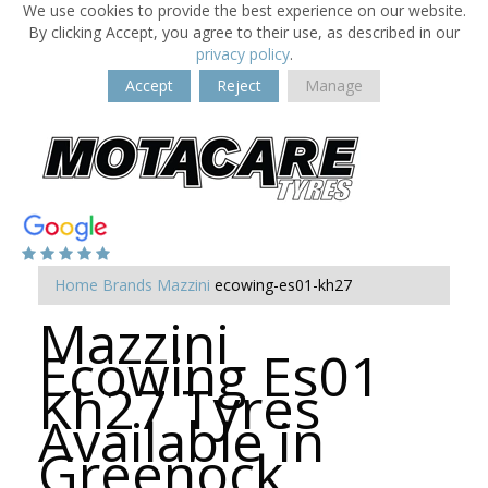
We use cookies to provide the best experience on our website.
By clicking Accept, you agree to their use, as described in our
privacy policy
.
Accept
Reject
Manage
Home
Brands
Mazzini
ecowing-es01-kh27
Mazzini
Ecowing Es01
Kh27 Tyres
Available in
Greenock