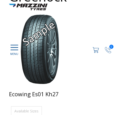
0
Ecowing Es01 Kh27
Available Sizes